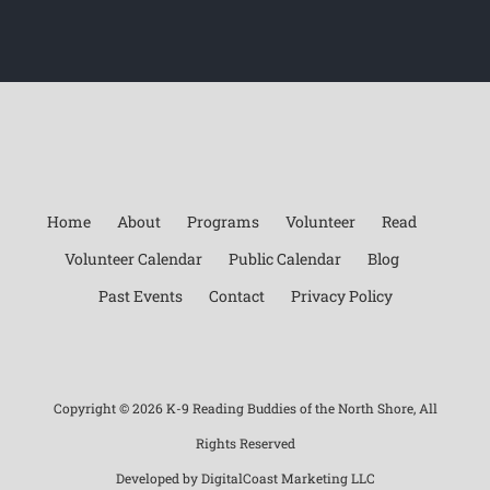
Home
About
Programs
Volunteer
Read
Volunteer Calendar
Public Calendar
Blog
Past Events
Contact
Privacy Policy
Copyright ©
2026 K-9 Reading Buddies of the North Shore, All
Rights Reserved
Developed by
DigitalCoast Marketing LLC