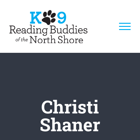
Skip
to
content
Christi
Shaner