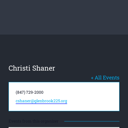
Christi Shaner
« All Events
Phone
(847) 729-2000
Email
cshaner@glenbrook225.org
Events from this organizer