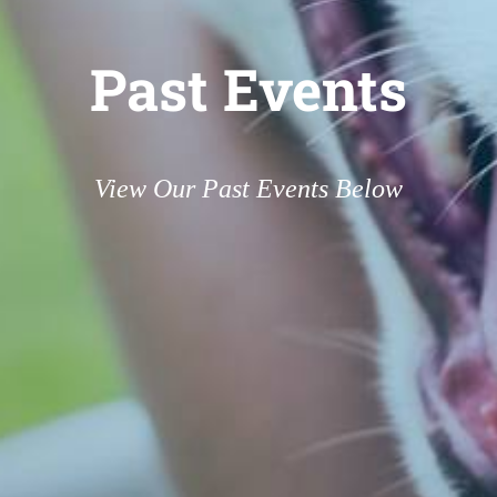
Past Events
View Our Past Events Below