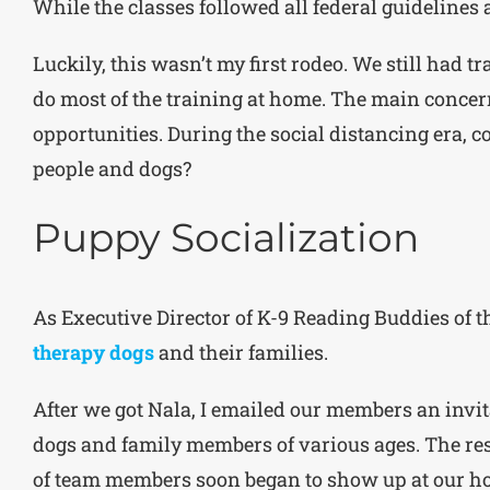
While the classes followed all federal guidelines 
Luckily, this wasn’t my first rodeo. We still had 
do most of the training at home. The main concer
opportunities. During the social distancing era, c
people and dogs?
Puppy Socialization
As Executive Director of K-9 Reading Buddies of t
therapy dogs
and their families.
After we got Nala, I emailed our members an invita
dogs and family members of various ages. The re
of team members soon began to show up at our hou