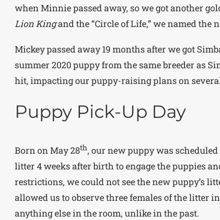
when Minnie passed away, so we got another gold
Lion King
and the “Circle of Life,” we named the
Mickey passed away 19 months after we got Simba
summer 2020 puppy from the same breeder as Sim
hit, impacting our puppy-raising plans on several
Puppy Pick-Up Day
th
Born on May 28
, our new puppy was scheduled
litter 4 weeks after birth to engage the puppies an
restrictions, we could not see the new puppy’s lit
allowed us to observe three females of the litter i
anything else in the room, unlike in the past.