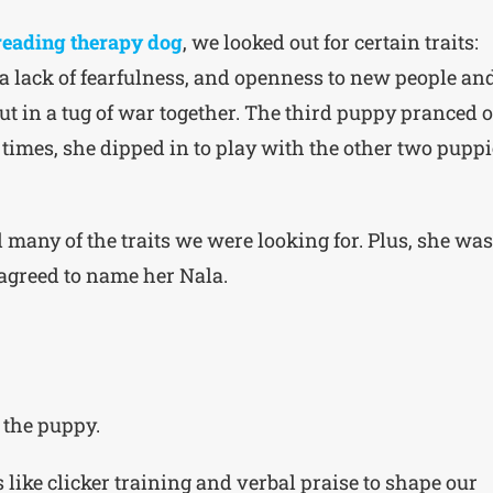
reading therapy dog
, we looked out for certain traits:
 a lack of fearfulness, and openness to new people an
t in a tug of war together. The third puppy pranced o
 times, she dipped in to play with the other two puppi
many of the traits we were looking for. Plus, she was
agreed to name her Nala.
 the puppy.
 like clicker training and verbal praise to shape our