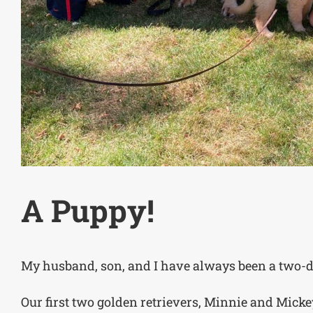
A Puppy!
My husband, son, and I have always been a two-d
Our first two golden retrievers, Minnie and Mick