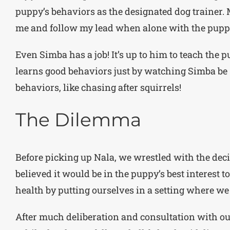
puppy’s behaviors as the designated dog trainer. 
me and follow my lead when alone with the pupp
Even Simba has a job! It’s up to him to teach the 
learns good behaviors just by watching Simba be S
behaviors, like chasing after squirrels!
The Dilemma
Before picking up Nala, we wrestled with the dec
believed it would be in the puppy’s best interest t
health by putting ourselves in a setting where we
After much deliberation and consultation with our