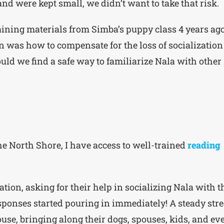
and were kept small, we didn’t want to take that risk.
training materials from Simba’s puppy class 4 years ago
n was how to compensate for the loss of socialization
ould we find a safe way to familiarize Nala with other
he North Shore, I have access to well-trained
reading
tion, asking for their help in socializing Nala with t
sponses started pouring in immediately! A steady str
se, bringing along their dogs, spouses, kids, and ev