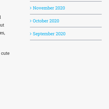
November 2020
d
October 2020
ut
es,
September 2020
 cute