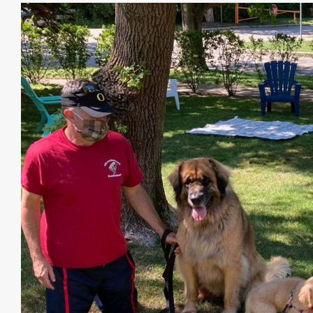
View
Larger
Image