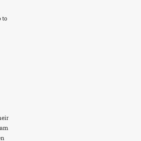
 to
heir
eam
en