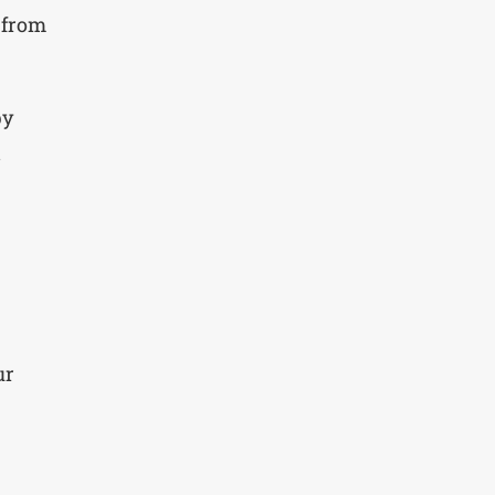
 from
py
d
ur