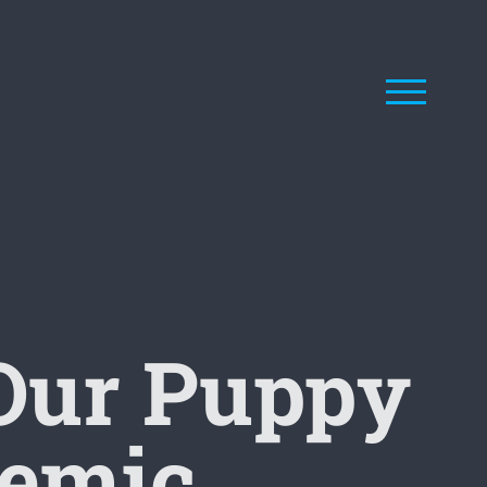
Our Puppy
demic