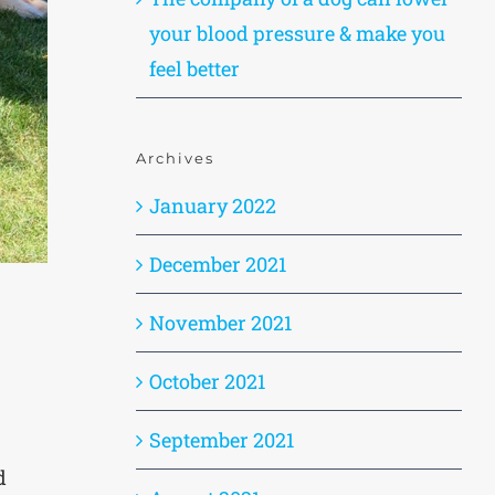
your blood pressure & make you
feel better
Archives
January 2022
December 2021
November 2021
October 2021
September 2021
d