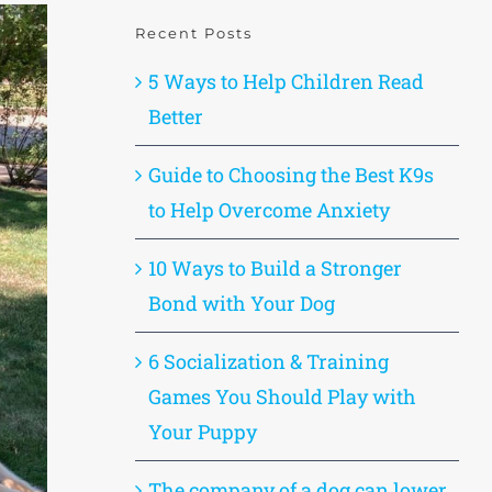
Recent Posts
5 Ways to Help Children Read
Better
Guide to Choosing the Best K9s
to Help Overcome Anxiety
10 Ways to Build a Stronger
Bond with Your Dog
6 Socialization & Training
Games You Should Play with
Your Puppy
The company of a dog can lower