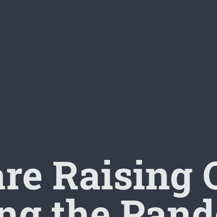
re Raising 
ng the Pan