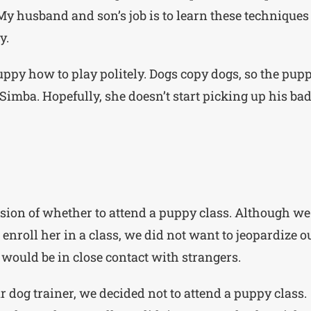
My husband and son’s job is to learn these techniques
y.
puppy how to play politely. Dogs copy dogs, so the pup
imba. Hopefully, she doesn’t start picking up his ba
ision of whether to attend a puppy class. Although we
o enroll her in a class, we did not want to jeopardize o
 would be in close contact with strangers.
 dog trainer, we decided not to attend a puppy class.