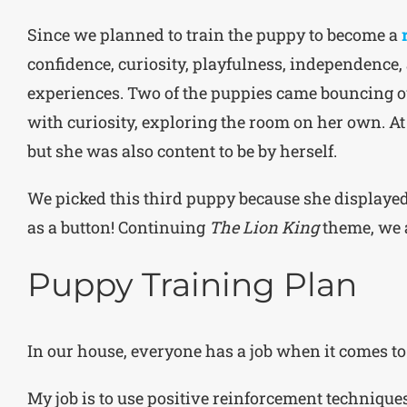
Since we planned to train the puppy to become a
confidence, curiosity, playfulness, independence,
experiences. Two of the puppies came bouncing ou
with curiosity, exploring the room on her own. At
but she was also content to be by herself.
We picked this third puppy because she displayed 
as a button! Continuing
The Lion King
theme, we 
Puppy Training Plan
In our house, everyone has a job when it comes to
My job is to use positive reinforcement techniques