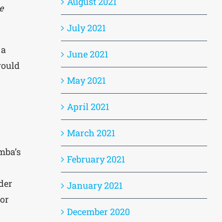
August 2021
e
July 2021
 a
June 2021
ould
May 2021
April 2021
March 2021
imba’s
February 2021
eder
January 2021
 or
December 2020