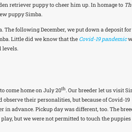
en retriever puppy to cheer him up. In homage to
Th
 new puppy Simba.
. The following December, we put down a deposit for
ba. Little did we know that the
Covid-19 pandemic
w
 levels.
th
 to come home on July 20
. Our breeder let us visit S
d observe their personalities, but because of Covid-19
ter in advance. Pickup day was different, too. The bre
n play, but we were not permitted to touch the puppies