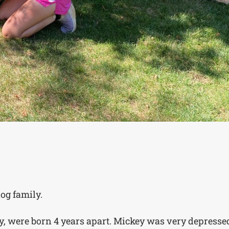
og family.
ey, were born 4 years apart. Mickey was very depresse