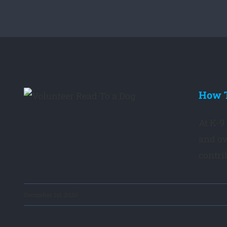
How T
er
At K-9
and ow
contrib
December 1st, 2020