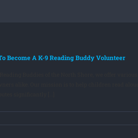
o Become A K-9 Reading Buddy Volunteer
 Reading Buddies of the North Shore, we offer various 
ners alike. Our mission is to help children read alou
utes significantly [...]