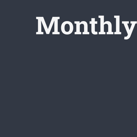
Monthly