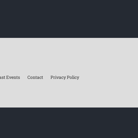
ast Events
Contact
Privacy Policy