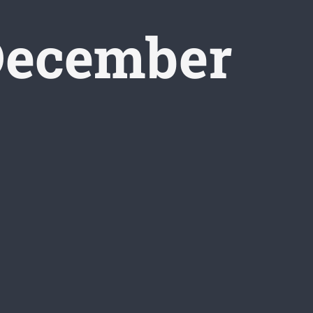
ecember