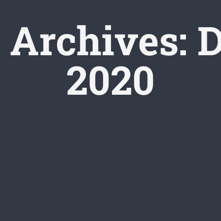
 Archives:
D
2020