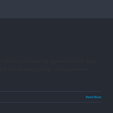
fulfilling volunteering opportunities for dogs
d to trained therapy dogs, whose presence
Read More