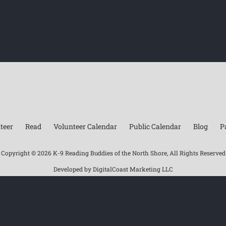
teer
Read
Volunteer Calendar
Public Calendar
Blog
P
Copyright ©
2026 K-9 Reading Buddies of the North Shore, All Rights Reserved
Developed by
DigitalCoast Marketing LLC
Facebook