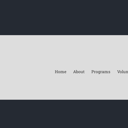
Home
About
Programs
Volun