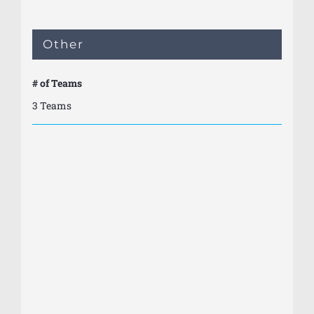
Other
# of Teams
3 Teams