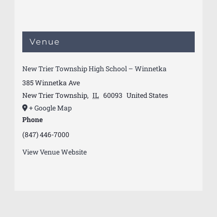
Venue
New Trier Township High School – Winnetka
385 Winnetka Ave
New Trier Township
,
IL
60093
United States
+ Google Map
Phone
(847) 446-7000
View Venue Website