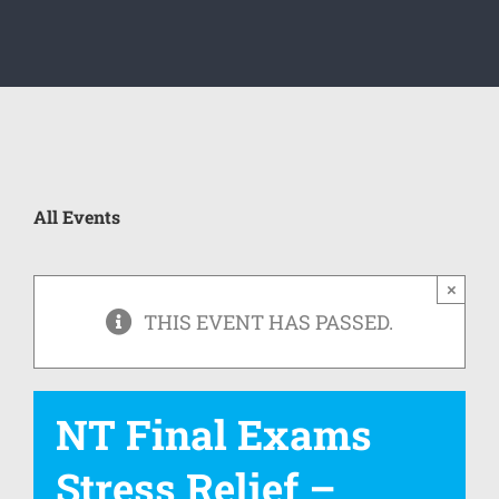
All Events
×
THIS EVENT HAS PASSED.
NT Final Exams
Stress Relief –