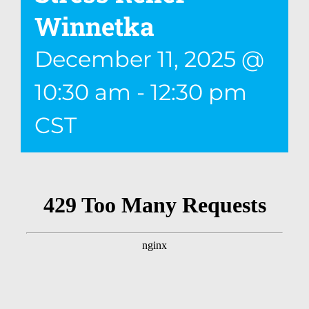
Winnetka
December 11, 2025 @
10:30 am
-
12:30 pm
CST