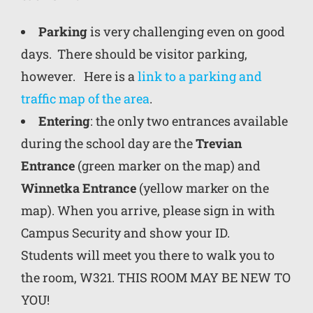
Parking
is very challenging even on good
days. There should be visitor parking,
however. Here is a
link to a parking and
traffic map of the area
.
Entering
: the only two entrances available
during the school day are the
Trevian
Entrance
(green marker on the map) and
Winnetka Entrance
(yellow marker on the
map). When you arrive, please sign in with
Campus Security and show your ID.
Students will meet you there to walk you to
the room,
W321
. THIS ROOM MAY BE NEW TO
YOU!