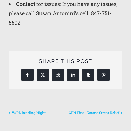
Contact
for issues: If you have any issues,
please call
Susan Antonini’s cell: 847-751-
5592.
SHARE THIS POST
Facebook
X
Reddit
LinkedIn
Tumblr
Pinterest
VAPL Reading Night
GBN Final Exams Stress Relief