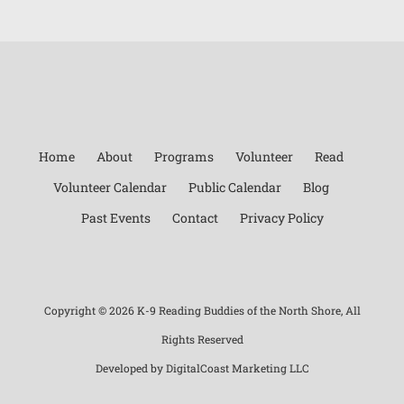
Home
About
Programs
Volunteer
Read
Volunteer Calendar
Public Calendar
Blog
Past Events
Contact
Privacy Policy
Copyright ©
2026 K-9 Reading Buddies of the North Shore, All
Rights Reserved
Developed by
DigitalCoast Marketing LLC