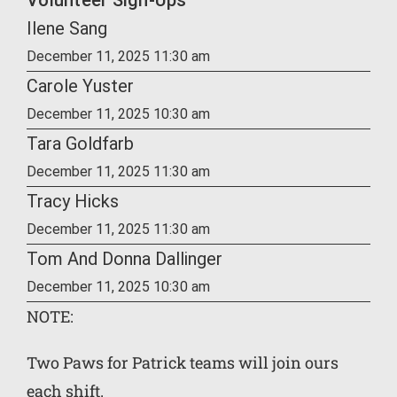
Volunteer Sign-Ups
Ilene Sang
December 11, 2025 11:30 am
Carole Yuster
December 11, 2025 10:30 am
Tara Goldfarb
December 11, 2025 11:30 am
Tracy Hicks
December 11, 2025 11:30 am
Tom And Donna Dallinger
December 11, 2025 10:30 am
NOTE:
Two Paws for Patrick teams will join ours
each shift.