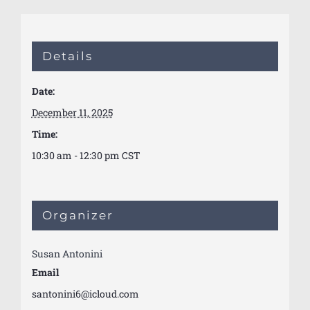
Details
Date:
December 11, 2025
Time:
10:30 am - 12:30 pm
CST
Organizer
Susan Antonini
Email
santonini6@icloud.com