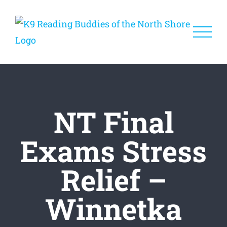
Skip
to
content
NT Final
Exams Stress
Relief –
Winnetka