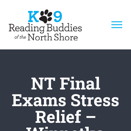
Skip
to
content
NT Final
Exams Stress
Relief –