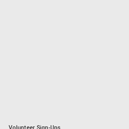
Volunteer Sign-Ups