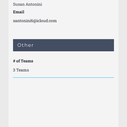
Susan Antonini
Email
santonini6@icloud.com
Other
# of Teams
3 Teams