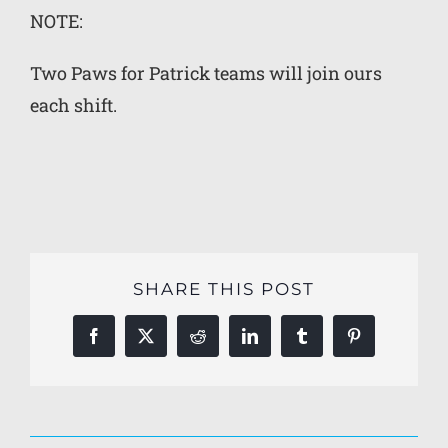
NOTE:
Two Paws for Patrick teams will join ours
each shift.
SHARE THIS POST
Facebook
X
Reddit
LinkedIn
Tumblr
Pinterest