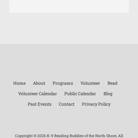
Home
About
Programs
Volunteer
Read
Volunteer Calendar
Public Calendar
Blog
Past Events
Contact
Privacy Policy
Copyright ©
2026 K-9 Reading Buddies of the North Shore, All