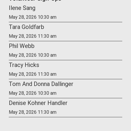
Ilene Sang
May 28, 2026 10:30 am
Tara Goldfarb
May 28, 2026 11:30 am
Phil Webb
May 28, 2026 10:30 am
Tracy Hicks
May 28, 2026 11:30 am
Tom And Donna Dallinger
May 28, 2026 10:30 am
Denise Kohner Handler
May 28, 2026 11:30 am