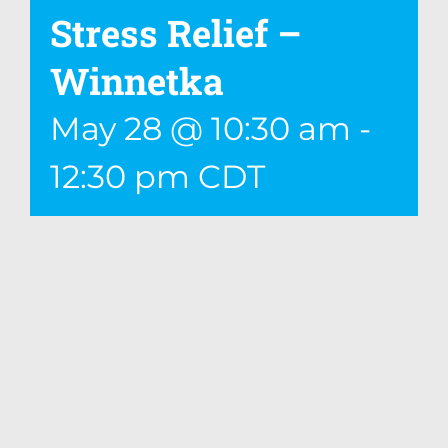
Stress Relief –
Winnetka
May 28 @ 10:30 am
-
12:30 pm
CDT