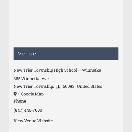
Venue
New Trier Township High School – Winnetka
385 Winnetka Ave
New Trier Township
,
IL
60093
United States
+ Google Map
Phone
(847) 446-7000
View Venue Website