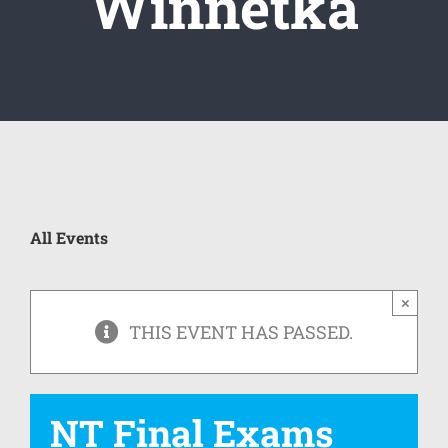
Winnetka
All Events
×
THIS EVENT HAS PASSED.
NT Final Exams