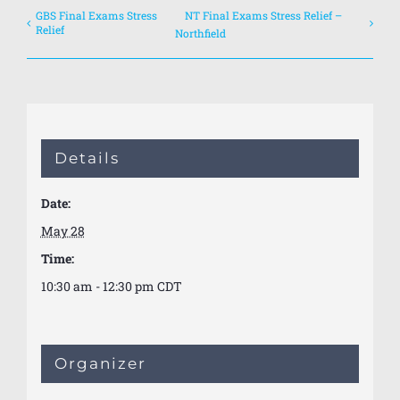
GBS Final Exams Stress
NT Final Exams Stress Relief –
Relief
Northfield
Details
Date:
May 28
Time:
10:30 am - 12:30 pm
CDT
Organizer