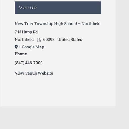
Venue
New Trier Township High School – Northfield
7 N Happ Rd
Northfield
,
IL
60093
United States
+ Google Map
Phone
(847) 446-7000
View Venue Website