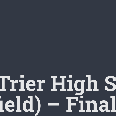
rier High 
ield) – Fin