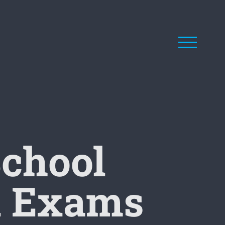
School
al Exams