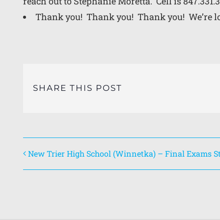
reach out to
Stephanie Moretta. Cell is 847.331.
Thank you! Thank you! Thank you! We’re loo
SHARE THIS POST
New Trier High School (Winnetka) – Final Exams St