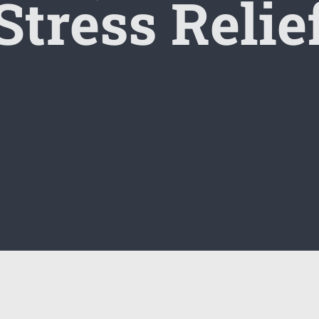
Stress Relie