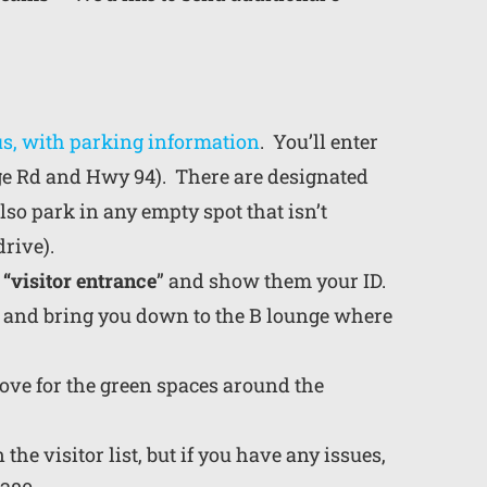
us, with parking information
. You’ll enter
tage Rd and Hwy 94). There are designated
lso park in any empty spot that isn’t
rive).
 “visitor entrance
” and show them your ID.
u and bring you down to the B lounge where
bove for the green spaces around the
the visitor list, but if you have any issues,