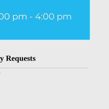
:00 pm
-
4:00 pm