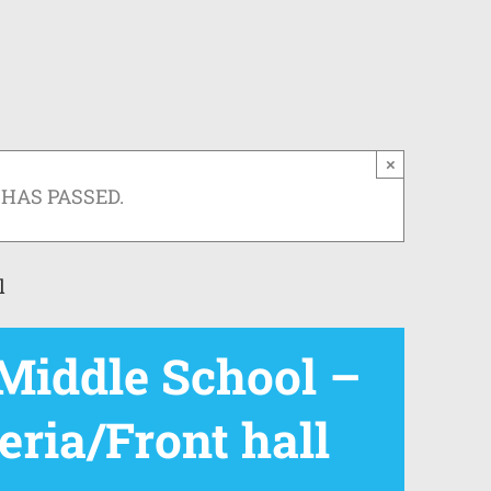
×
 HAS PASSED.
l
iddle School –
eria/Front hall