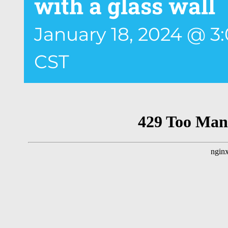
with a glass wall
January 18, 2024 @ 3
CST