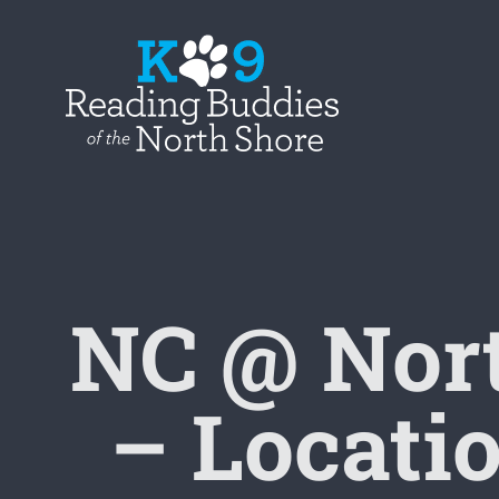
Skip
to
content
NC @ Nor
– Locatio