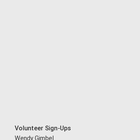
Volunteer Sign-Ups
Wendy Gimbel