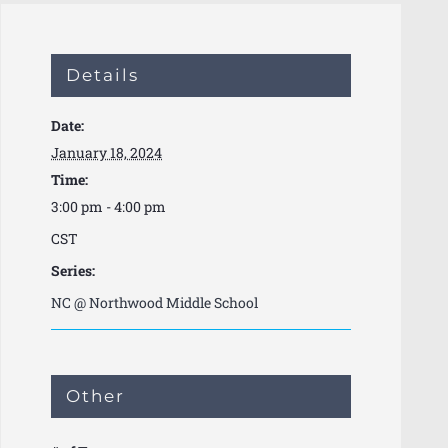
Details
Date:
January 18, 2024
Time:
3:00 pm - 4:00 pm
CST
Series:
NC @ Northwood Middle School
Other