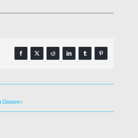
Facebook
X
Reddit
LinkedIn
Tumblr
Pinterest
g Closure