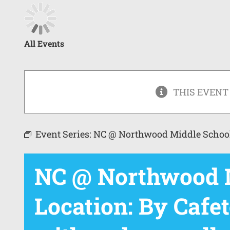
All Events
THIS EVENT
Event Series:
NC @ Northwood Middle Schoo
NC @ Northwood M
Location: By Cafet