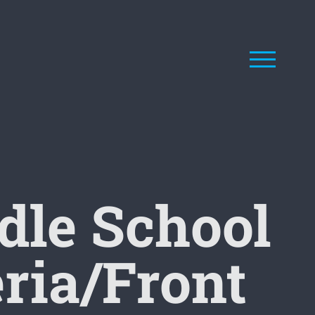
le School
eria/Front