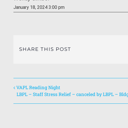
January 18, 2024 3:00 pm
SHARE THIS POST
VAPL Reading Night
LBPL – Staff Stress Relief – canceled by LBPL – Bld