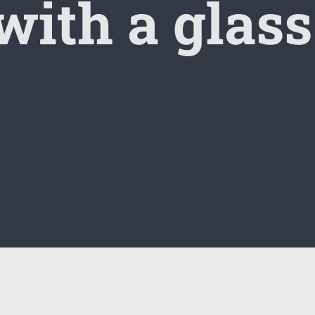
 with a glass