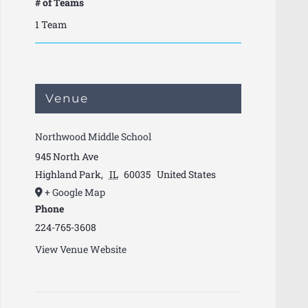
# of Teams
1 Team
Venue
Northwood Middle School
945 North Ave
Highland Park
,
IL
60035
United States
+ Google Map
Phone
224-765-3608
View Venue Website