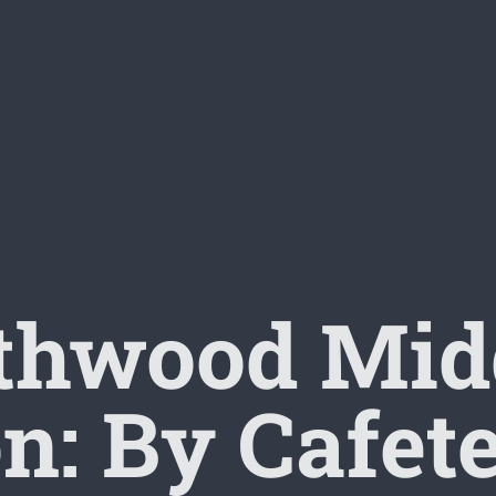
thwood Midd
n: By Cafet