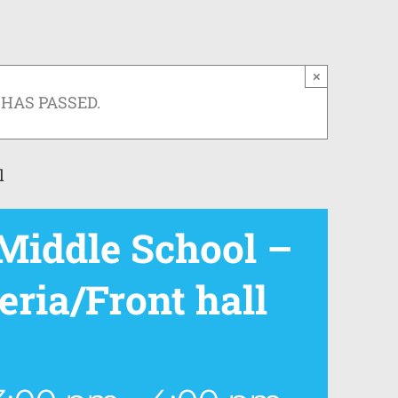
×
 HAS PASSED.
l
iddle School –
eria/Front hall