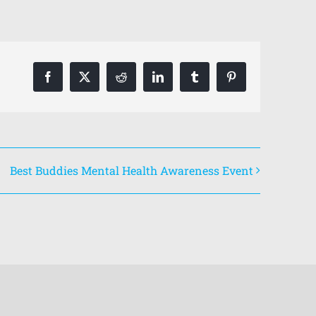
Facebook
X
Reddit
LinkedIn
Tumblr
Pinterest
Best Buddies Mental Health Awareness Event