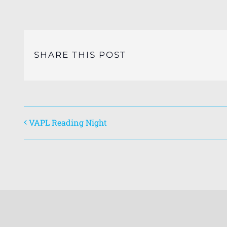
SHARE THIS POST
VAPL Reading Night