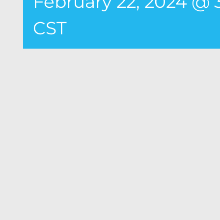
February 22, 2024 @
CST