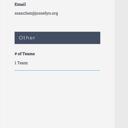
Email
ssanchez@josselyn.org
Other
# of Teams
1 Team