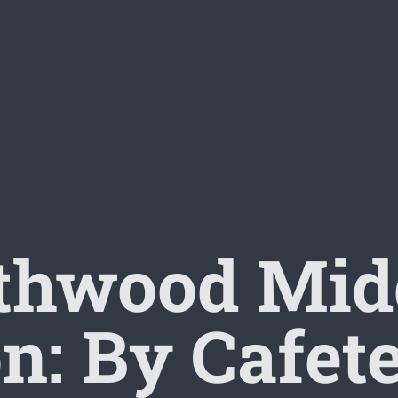
thwood Midd
n: By Cafet