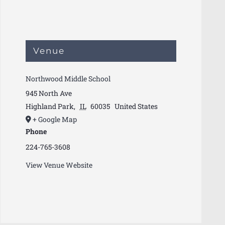
Venue
Northwood Middle School
945 North Ave
Highland Park
,
IL
60035
United States
+ Google Map
Phone
224-765-3608
View Venue Website