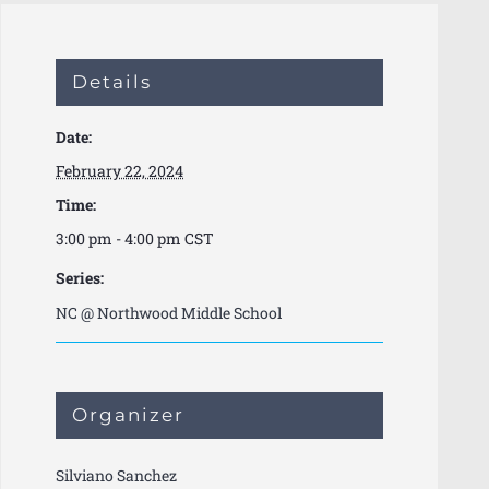
Details
Date:
February 22, 2024
Time:
3:00 pm - 4:00 pm
CST
Series:
NC @ Northwood Middle School
Organizer
Silviano Sanchez