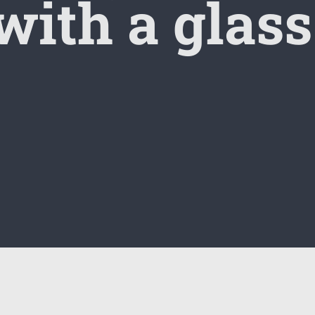
 with a glass