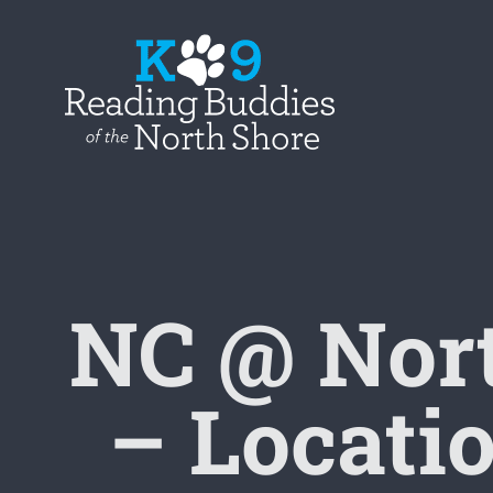
Skip
to
content
NC @ Nor
– Locatio