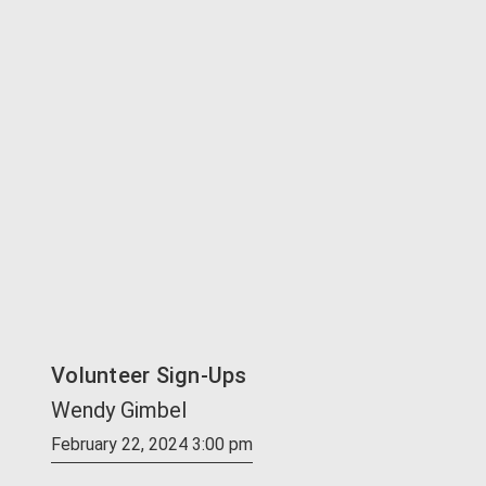
Volunteer Sign-Ups
Wendy Gimbel
February 22, 2024 3:00 pm