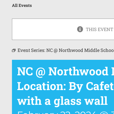
All Events
THIS EVENT
Event Series:
NC @ Northwood Middle Schoo
NC @ Northwood M
Location: By Cafet
with a glass wall