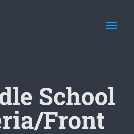
le School
eria/Front