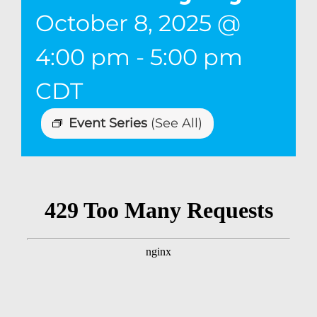
October 8, 2025 @
4:00 pm
-
5:00 pm
CDT
Event Series
(See All)