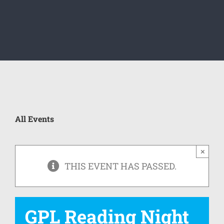
All Events
×
THIS EVENT HAS PASSED.
GPL Reading Night