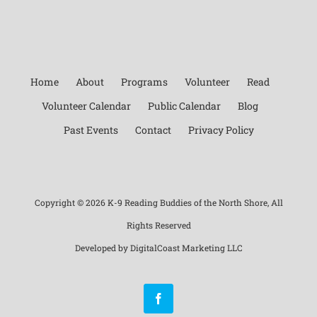
Home
About
Programs
Volunteer
Read
Volunteer Calendar
Public Calendar
Blog
Past Events
Contact
Privacy Policy
Copyright ©
2026 K-9 Reading Buddies of the North Shore, All
Rights Reserved
Developed by
DigitalCoast Marketing LLC
Facebook