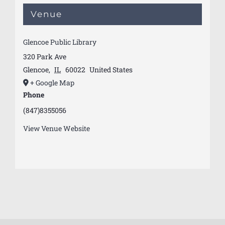
Venue
Glencoe Public Library
320 Park Ave
Glencoe
,
IL
60022
United States
+ Google Map
Phone
(847)8355056
View Venue Website