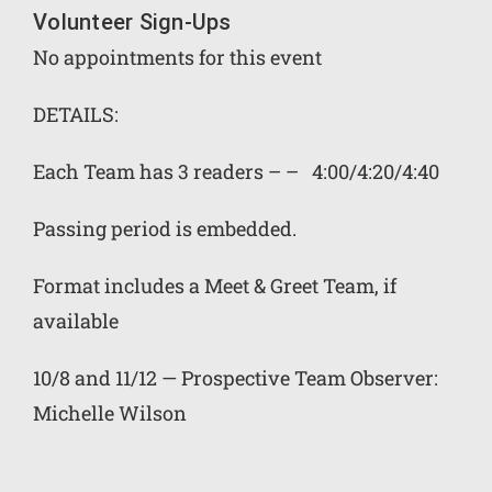
Volunteer Sign-Ups
No appointments for this event
DETAILS:
Each Team has 3 readers – – 4:00/4:20/4:40
Passing period is embedded.
Format includes a Meet & Greet Team, if
available
10/8 and 11/12 — Prospective Team Observer:
Michelle Wilson