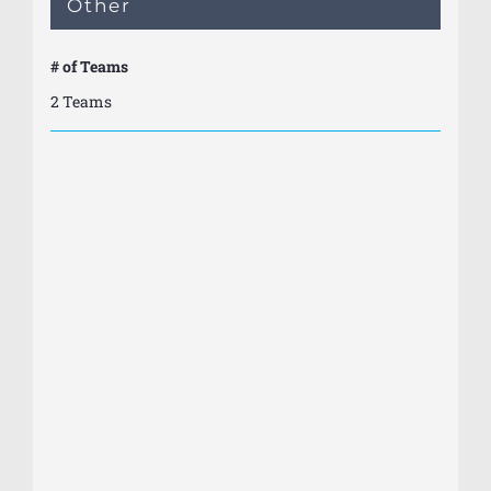
Other
# of Teams
2 Teams