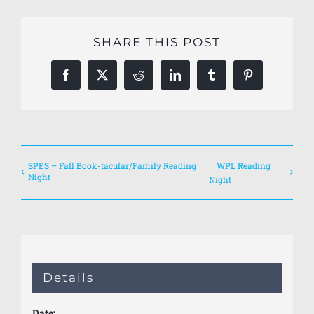
SHARE THIS POST
Facebook
X
Reddit
LinkedIn
Tumblr
Pinterest
SPES – Fall Book-tacular/Family Reading
WPL Reading
Night
Night
Details
Date: