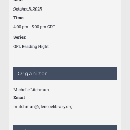
October 8, 2025
Time:
4:00 pm - 5:00 pm
CDT
Series:
GPL Reading Night
Organizer
Michelle Litchman
Email
mlitchman@glencoelibrary.org