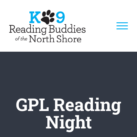
Skip
to
content
GPL Reading
Night