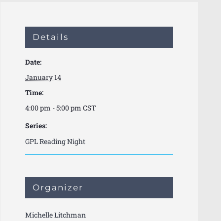
Details
Date:
January 14
Time:
4:00 pm - 5:00 pm
CST
Series:
GPL Reading Night
Organizer
Michelle Litchman