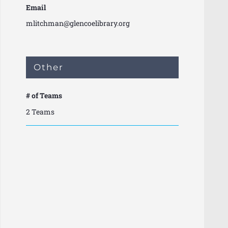
Email
mlitchman@glencoelibrary.org
Other
# of Teams
2 Teams