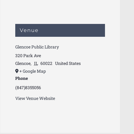
Venue
Glencoe Public Library
320 Park Ave
Glencoe
,
IL
60022
United States
+ Google Map
Phone
(847)8355056
View Venue Website