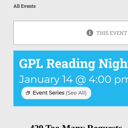
All Events
THIS EVENT
GPL Reading Nigh
January 14 @ 4:00 p
Event Series
(See All)