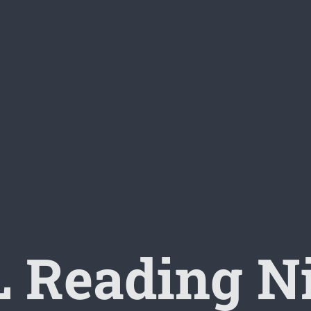
 Reading N