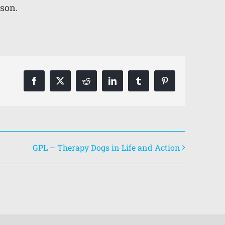
lson.
Facebook
X
Reddit
LinkedIn
Tumblr
Pinterest
GPL – Therapy Dogs in Life and Action