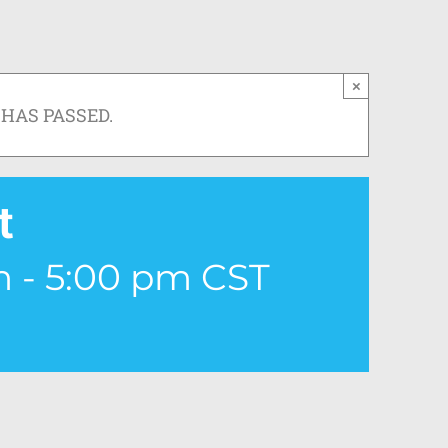
×
 HAS PASSED.
t
m
-
5:00 pm
CST