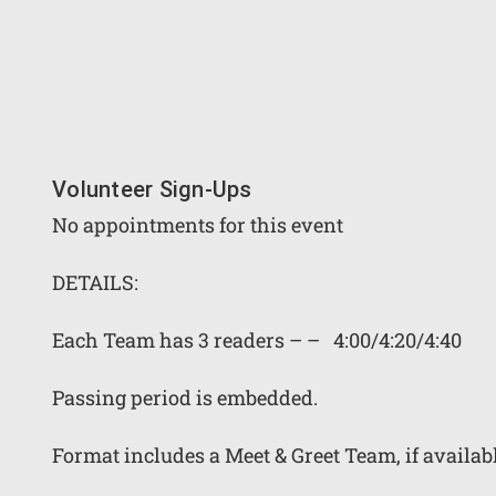
Volunteer Sign-Ups
No appointments for this event
DETAILS:
Each Team has 3 readers – – 4:00/4:20/4:40
Passing period is embedded.
Format includes a Meet & Greet Team, if availab