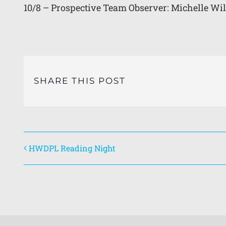
10/8 – Prospective Team Observer: Michelle Wi
SHARE THIS POST
HWDPL Reading Night