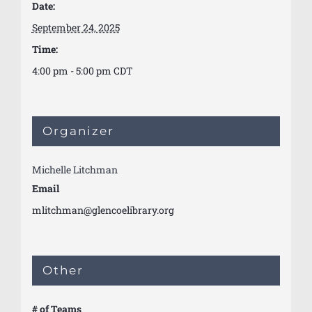
Date:
September 24, 2025
Time:
4:00 pm - 5:00 pm
CDT
Organizer
Michelle Litchman
Email
mlitchman@glencoelibrary.org
Other
# of Teams