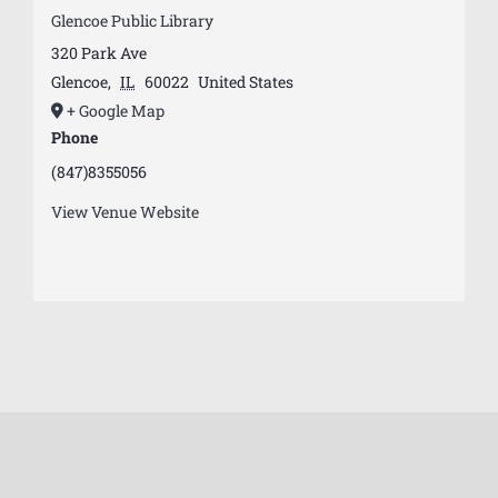
Glencoe Public Library
320 Park Ave
Glencoe
,
IL
60022
United States
+ Google Map
Phone
(847)8355056
View Venue Website