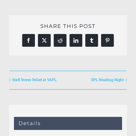
SHARE THIS POST
Facebook
X
Reddit
LinkedIn
Tumblr
Pinterest
Staff Stress Relief at VAPL
DPL Reading Night
Details