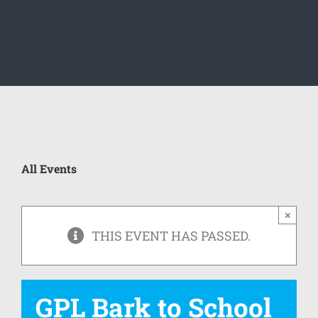
All Events
×
THIS EVENT HAS PASSED.
GPL Bark to School