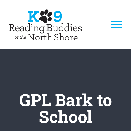
Skip
to
content
GPL Bark to
School