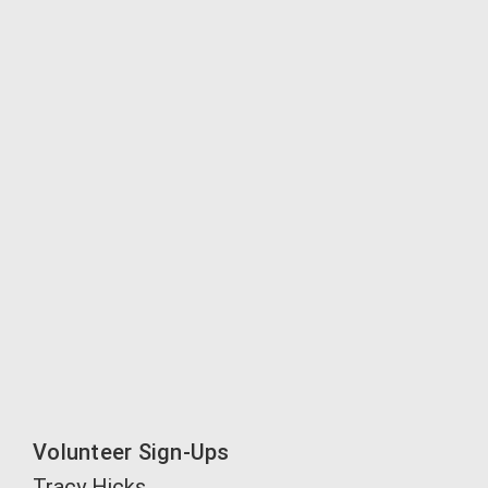
Volunteer Sign-Ups
Tracy Hicks