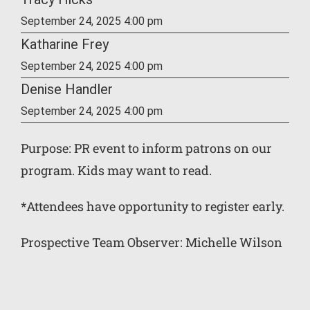
September 24, 2025 4:00 pm
Katharine Frey
September 24, 2025 4:00 pm
Denise Handler
September 24, 2025 4:00 pm
Purpose: PR event to inform patrons on our
program. Kids may want to read.
*Attendees have opportunity to register early.
Prospective Team Observer: Michelle Wilson