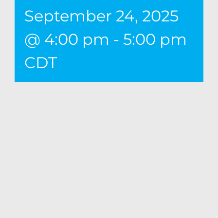
September 24, 2025
@ 4:00 pm
-
5:00 pm
CDT