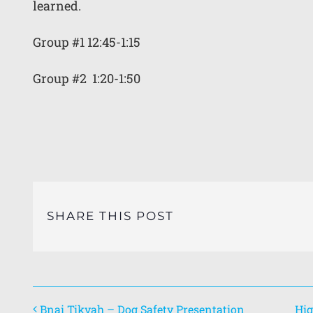
learned.
Group #1 12:45-1:15
Group #2 1:20-1:50
SHARE THIS POST
Bnai Tikvah – Dog Safety Presentation
Hig