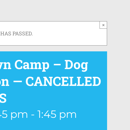
×
 HAS PASSED.
wn Camp – Dog
ion — CANCELLED
S
:45 pm
-
1:45 pm