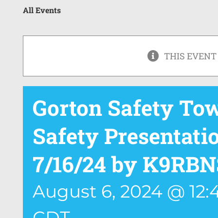
All Events
THIS EVENT
Gorton Safety To
Safety Presentat
7/16/24 by K9RBN
August 6, 2024 @ 12
CDT