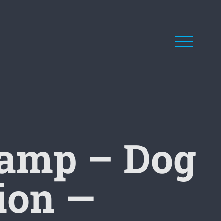
Camp – Dog
ion —