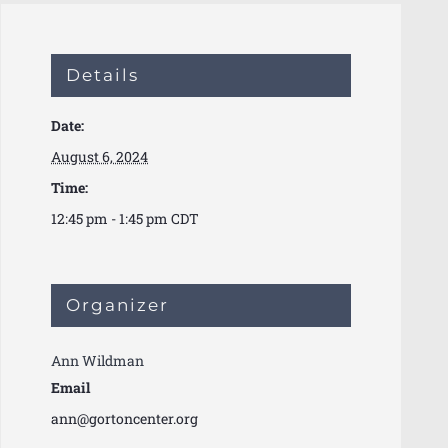
Details
Date:
August 6, 2024
Time:
12:45 pm - 1:45 pm
CDT
Organizer
Ann Wildman
Email
ann@gortoncenter.org