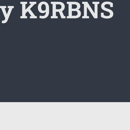
by K9RBNS