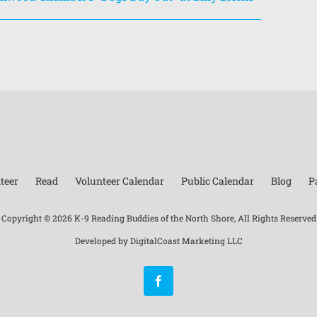
teer
Read
Volunteer Calendar
Public Calendar
Blog
P
Copyright ©
2026 K-9 Reading Buddies of the North Shore, All Rights Reserved
Developed by
DigitalCoast Marketing LLC
Facebook