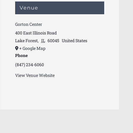
Venue
Gorton Center
400 East Illinois Road
Lake Forest
,
IL
60045
United States
+ Google Map
Phone
(847) 234-6060
View Venue Website