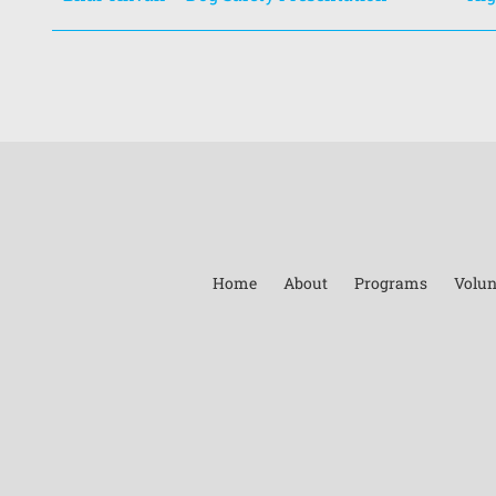
Home
About
Programs
Volun