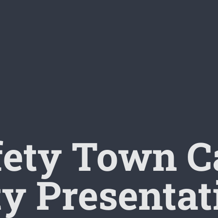
fety Town 
ty Presentat