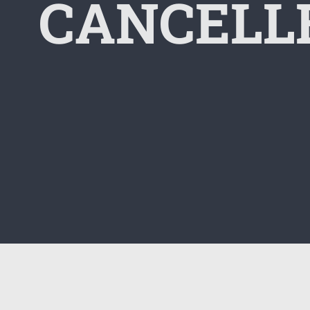
CANCELLE