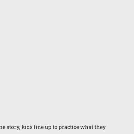
 story, kids line up to practice what they