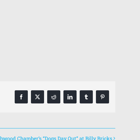
Facebook
X
Reddit
LinkedIn
Tumblr
Pinterest
hwood Chamber’s “Dogs Day Out” at Billy Bricks