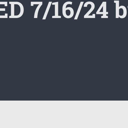
D 7/16/24 