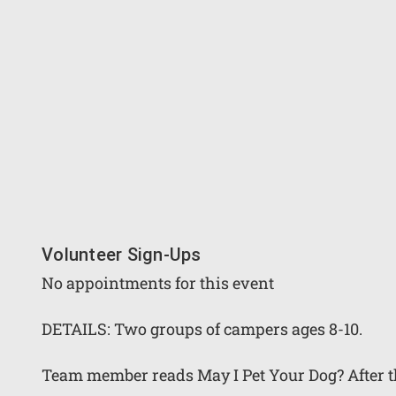
Volunteer Sign-Ups
No appointments for this event
DETAILS: Two groups of campers ages 8-10.
Team member reads May I Pet Your Dog? After the