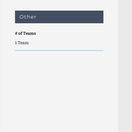
Other
# of Teams
1 Team