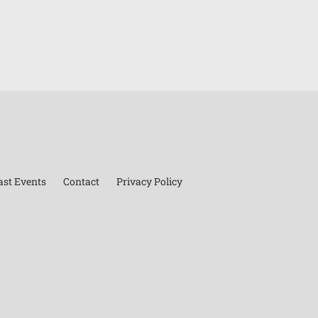
ast Events
Contact
Privacy Policy