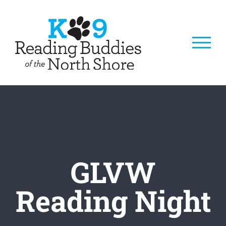
Skip
to
content
GLVW
Reading Night