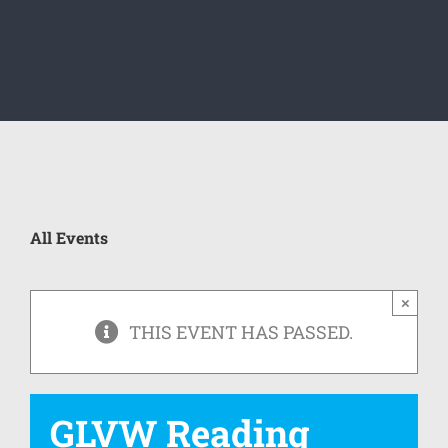
All Events
×
THIS EVENT HAS PASSED.
GLVW Reading