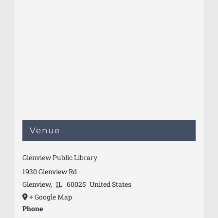
Venue
Glenview Public Library
1930 Glenview Rd
Glenview
,
IL
60025
United States
+ Google Map
Phone