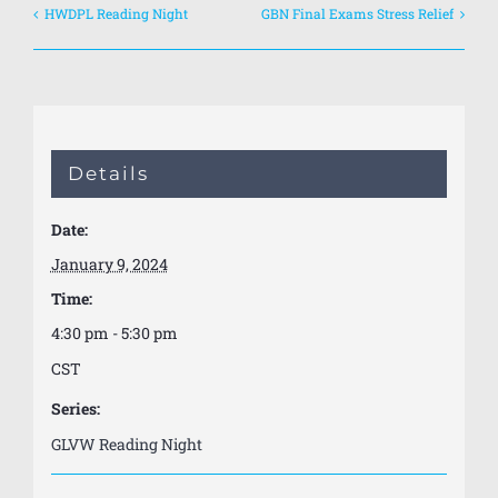
HWDPL Reading Night
GBN Final Exams Stress Relief
Details
Date:
January 9, 2024
Time:
4:30 pm - 5:30 pm
CST
Series:
GLVW Reading Night