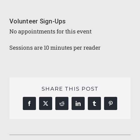
Volunteer Sign-Ups
No appointments for this event
Sessions are 10 minutes per reader
SHARE THIS POST
Facebook
X
Reddit
LinkedIn
Tumblr
Pinterest