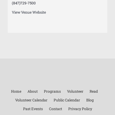
(847)729-7500
View Venue Website
Home
About
Programs
Volunteer
Read
Volunteer Calendar
Public Calendar
Blog
Past Events
Contact
Privacy Policy