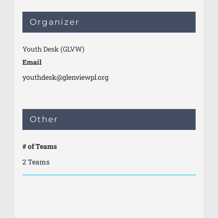
Organizer
Youth Desk (GLVW)
Email
youthdesk@glenviewpl.org
Other
# of Teams
2 Teams