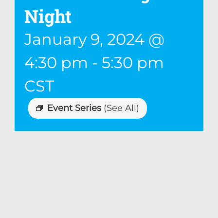
Night
January 9, 2024 @
4:30 pm
-
5:30 pm
CST
Event Series
(See All)