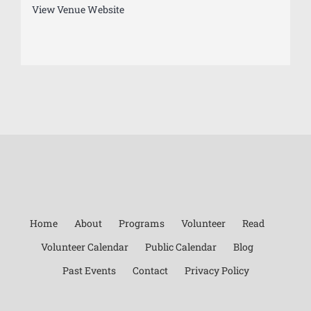
View Venue Website
Home
About
Programs
Volunteer
Read
Volunteer Calendar
Public Calendar
Blog
Past Events
Contact
Privacy Policy