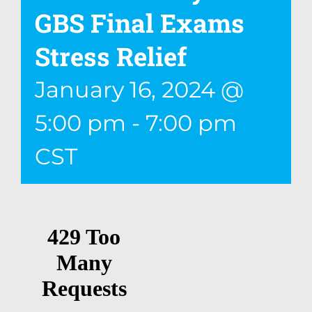
GBS Final Exams
Stress Relief
January 16, 2024 @
5:00 pm
-
7:00 pm
CST