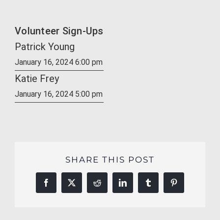
Volunteer Sign-Ups
Patrick Young
January 16, 2024 6:00 pm
Katie Frey
January 16, 2024 5:00 pm
SHARE THIS POST
Facebook
X
Reddit
LinkedIn
Tumblr
Pinterest