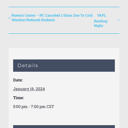
Nuestro Center – NC Canceled 1/16am Due To Cold
VAPL
Weather/Reduced Students
Reading
Night
Details
Date:
January 16, 2024
Time:
5:00 pm - 7:00 pm
CST