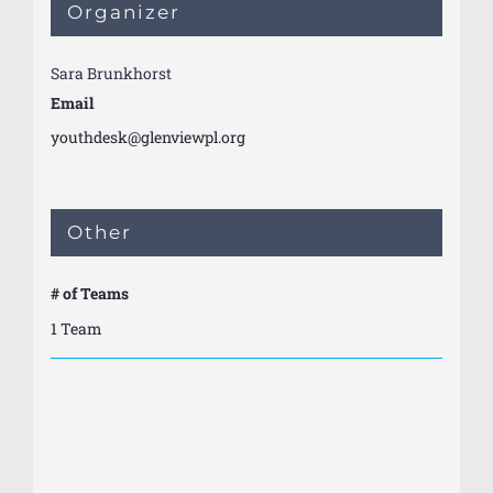
Organizer
Sara Brunkhorst
Email
youthdesk@glenviewpl.org
Other
# of Teams
1 Team