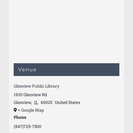
Venue
Glenview Public Library
1930 Glenview Rd
Glenview
,
IL
60025
United States
+ Google Map
Phone
(847)729-7500