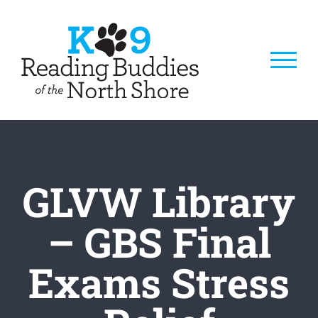
Skip
to
content
GLVW Library
– GBS Final
Exams Stress