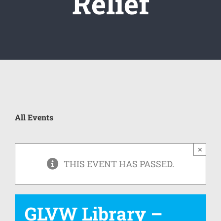
Relief
All Events
×
THIS EVENT HAS PASSED.
GLVW Library –