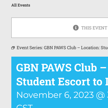
All Events
THIS EVENT
Event Series:
GBN PAWS Club – Location: Stu
GBN PAWS Club – 
Student Escort t
November 6, 2023 @ 
CST