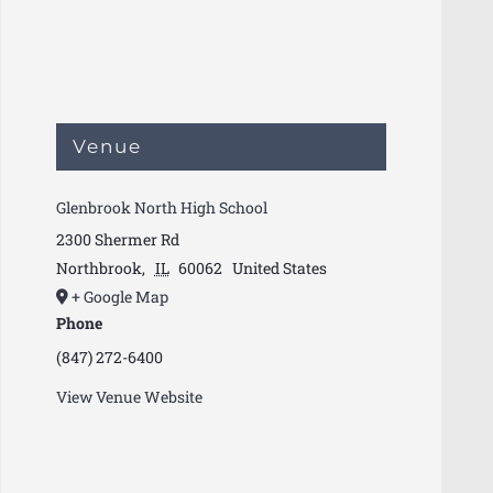
Venue
Glenbrook North High School
2300 Shermer Rd
Northbrook
,
IL
60062
United States
+ Google Map
Phone
(847) 272-6400
View Venue Website