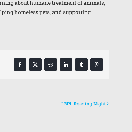
earning about humane treatment of animals,
lping homeless pets, and supporting
Facebook
X
Reddit
LinkedIn
Tumblr
Pinterest
LBPL Reading Night