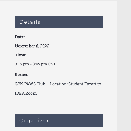
Details
Date:
November 6, 2023
Time:
3:15 pm - 3:45 pm
CST
Series:
GBN PAWS Club – Location: Student Escort to
IDEA Room
Organizer