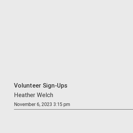
Volunteer Sign-Ups
Heather Welch
November 6, 2023 3:15 pm