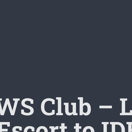
S Club – L
Escort to 