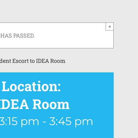
×
 HAS PASSED.
dent Escort to IDEA Room
Location:
o IDEA Room
3:15 pm
-
3:45 pm