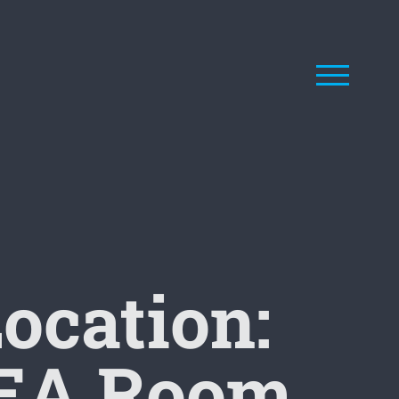
ocation:
IDEA Room