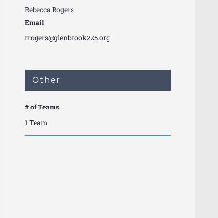
Rebecca Rogers
Email
rrogers@glenbrook225.org
Other
# of Teams
1 Team