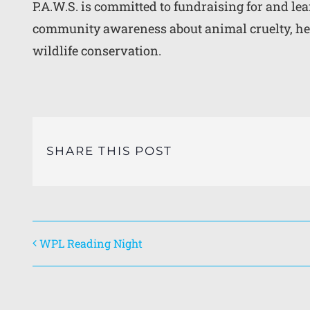
P.A.W.S. is committed to fundraising for and l
community awareness about animal cruelty, he
wildlife conservation.
SHARE THIS POST
WPL Reading Night