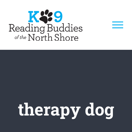
Skip
to
content
therapy dog