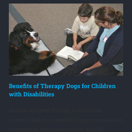
Benefits of Therapy Dogs for Children
with Disabilities
Animal-assisted therapy is not a new
concept, and even medical experts sometimes
recommend that patients with specific