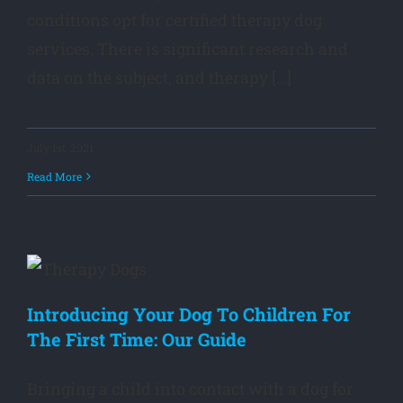
conditions opt for certified therapy dog
services. There is significant research and
data on the subject, and therapy [...]
July 1st, 2021
Read More
Introducing Your Dog To Children For
The First Time: Our Guide
Bringing a child into contact with a dog for