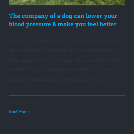
The company of a dog can lower your
blood pressure & make you feel better
There is a good reason why dogs have earned
the reputation of being man’s best friend. A
dog can provide a person with irreplaceable
friendship and companionship. Dogs are
highly empathic and tend to show [...]
September 1st, 2021
Read More