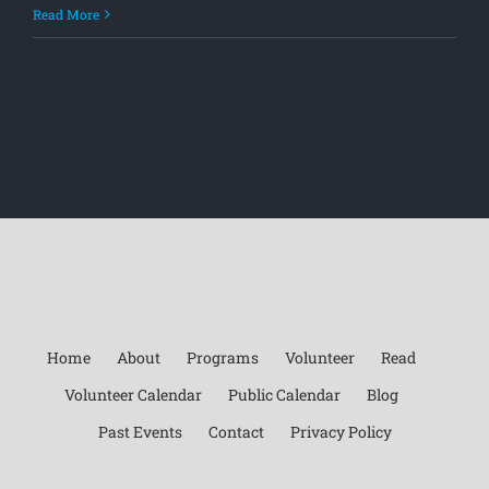
Read More
Home
About
Programs
Volunteer
Read
Volunteer Calendar
Public Calendar
Blog
Past Events
Contact
Privacy Policy