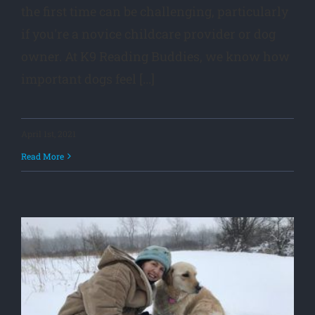
the first time can be challenging, particularly
if you're a novice childcare provider or dog
owner. At K9 Reading Buddies, we know how
important dogs feel [...]
April 1st, 2021
Read More
o