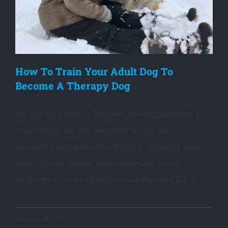
How To Train Your Adult Dog To
Become A Therapy Dog
As any dog owner knows, the expression 'you
can't teach an old dog new tricks isn't
precisely accurate. Most older animals can
learn many tricks, and some can even
undergo drastic changes in behavior if [...]
February 1st, 2021