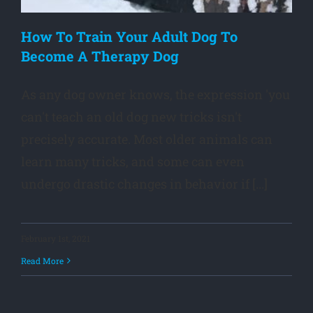
How To Train Your Adult Dog To
Become A Therapy Dog
As any dog owner knows, the expression 'you
can't teach an old dog new tricks isn't
precisely accurate. Most older animals can
learn many tricks, and some can even
undergo drastic changes in behavior if [...]
February 1st, 2021
Read More