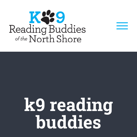
Skip
to
content
k9 reading
buddies