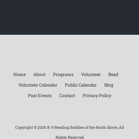
Home
About
Programs
Volunteer
Read
Volunteer Calendar
Public Calendar
Blog
Past Events
Contact
Privacy Policy
Copyright ©
2026 K-9 Reading Buddies of the North Shore, All
Rights Reserved