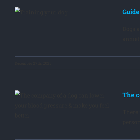
e
Guide
Dogs a
anxiet
December 27th, 2021
The c
g
el
There 
person