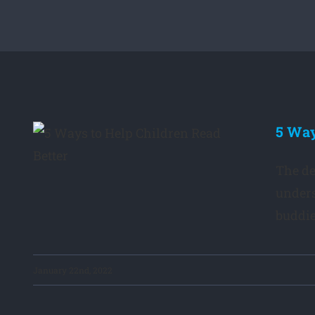
5 Way
en
The de
unders
buddies
January 22nd, 2022