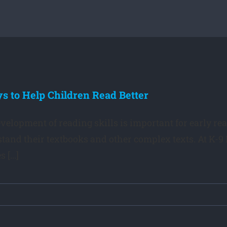
s to Help Children Read Better
velopment of reading skills is important for early rea
tand their textbooks and other complex texts. At K-9 
 [...]