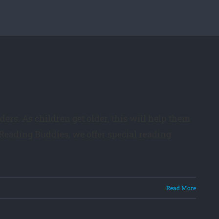
ders. As children get older, this will help them
Reading Buddies, we offer special reading
Read More