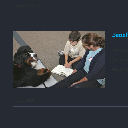
September 1st, 2021
Benef
Animal
gs
patien
data on
July 1st, 2021