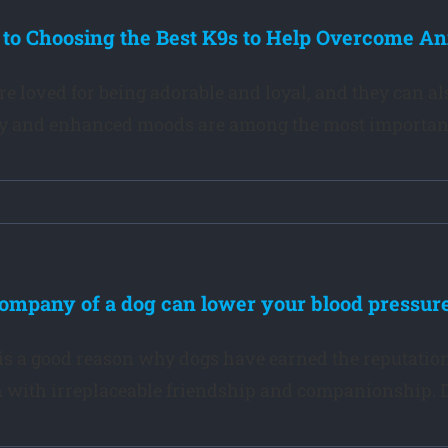
 to Choosing the Best K9s to Help Overcome An
re loved for being adorable and loyal, and they can al
y and enhanced moods are among the most important be
ompany of a dog can lower your blood pressure
is a good reason why dogs have earned the reputation 
 with irreplaceable friendship and companionship. Do