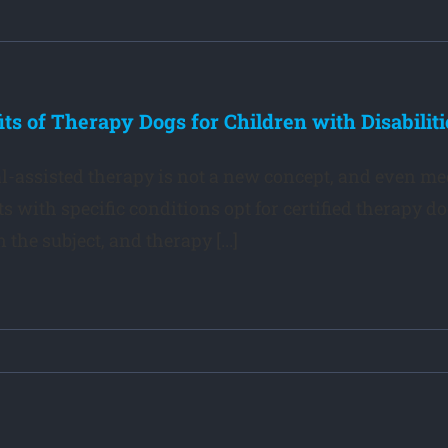
its of Therapy Dogs for Children with Disabiliti
-assisted therapy is not a new concept, and even m
ts with specific conditions opt for certified therapy d
 the subject, and therapy [...]