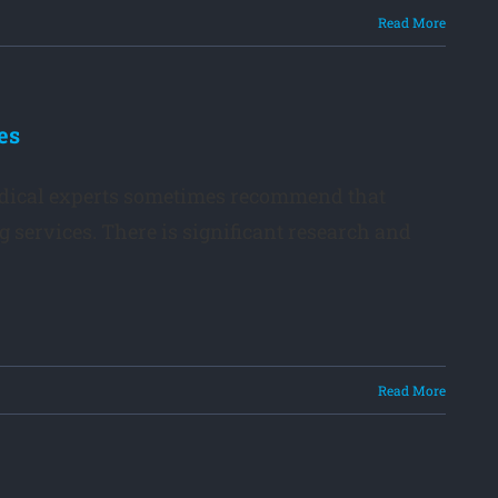
Read More
es
edical experts sometimes recommend that
og services. There is significant research and
Read More