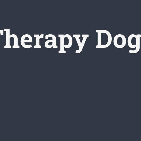
Therapy Dog