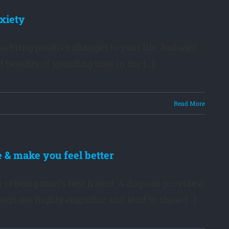
xiety
so bring positive changes to your life. Reduced
nefits of spending time in the [...]
Read More
 & make you feel better
of being man’s best friend. A dog can provide a
gs are highly empathic and tend to show [...]